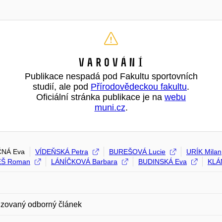
Varování
Publikace nespadá pod Fakultu sportovních
studií, ale pod
Přírodovědeckou fakultu
.
Oficiální stránka publikace je na
webu
muni.cz
.
NÁ Eva
VÍDEŇSKÁ Petra
BUREŠOVÁ Lucie
URÍK Milan
Š Roman
LÁNÍČKOVÁ Barbara
BUDINSKÁ Eva
KLÁ
zovaný odborný článek