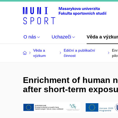
O nás
Uchazeči
Věda a výzk
Věda a
Ediční a publikační
Enr
výzkum
činnost
pil
Enrichment of human n
after short-term exposu