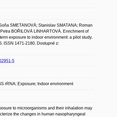
 Soňa SMETANOVÁ; Stanislav SMATANA; Roman
Petra BOŘILOVÁ LINHARTOVÁ. Enrichment of
erm exposure to indoor environment: a pilot study.
-16. ISSN 1471-2180. Dostupné z:
-02951-5
6S rRNA; Exposure; Indoor environment
osure to microorganisms and their inhalation may
haracterize the changes in human nasopharyngeal