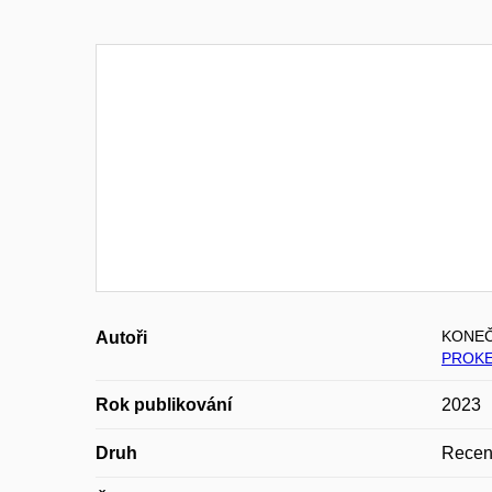
KONEČ
Autoři
PROKE
Rok publikování
2023
Druh
Recen