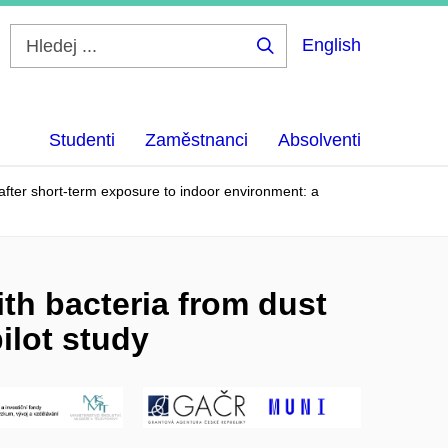
English
Hledej
...
Studenti
Zaměstnanci
Absolventi
fter short-term exposure to indoor environment: a
h bacteria from dust
ilot study