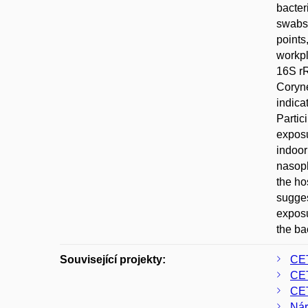
bacter
swabs 
points
workpl
16S r
Coryne
indica
Partic
exposu
indoor
nasoph
the ho
sugges
exposu
the ba
Související projekty:
CE
CE
CE
Nár