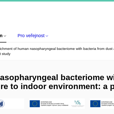
um
Pro veřejnost
ichment of human nasopharyngeal bacteriome with bacteria from dust a
ot study
asopharyngeal bacteriome wit
re to indoor environment: a p