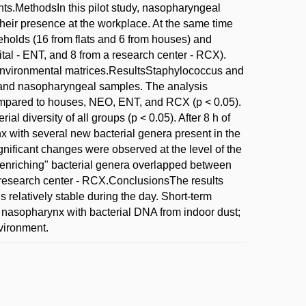
nts.MethodsIn this pilot study, nasopharyngeal
their presence at the workplace. At the same time
eholds (16 from flats and 6 from houses) and
ital - ENT, and 8 from a research center - RCX).
nvironmental matrices.ResultsStaphylococcus and
 and nasopharyngeal samples. The analysis
 compared to houses, NEO, ENT, and RCX (p < 0.05).
l diversity of all groups (p < 0.05). After 8 h of
 with several new bacterial genera present in the
gnificant changes were observed at the level of the
"enriching" bacterial genera overlapped between
e research center - RCX.ConclusionsThe results
relatively stable during the day. Short-term
e nasopharynx with bacterial DNA from indoor dust;
vironment.