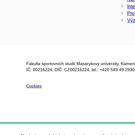
Int
Pro
Výz
Fakulta sportovních studií Masarykovy univerzity, Kameni
IČ: 00216224, DIČ: CZ00216224, tel.: +420 549 49 2930
Cookies