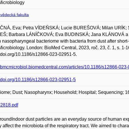
icrobiology
ovědecká fakulta
NÁ, Eva; Petra VÍDEŇSKÁ; Lucie BUREŠOVÁ; Milan URÍK;
Š; Barbara LÁNÍČKOVÁ; Eva BUDINSKÁ; Jana KLÁNOVÁ a 
nasopharyngeal bacteriome with bacteria from dust after short-t
crobiology. London: BioMed Central, 2023, roč. 23, č. 1, s. 1
//doi.org/10.1186/s12866-023-02951-5.
//bmcmicrobiol.biomedcentral.com/articles/10.1186/s12866-023
//doi.org/10.1186/s12866-023-02951-5
iome; Dust; Nasopharynx; Household; Hospital; Sequencing; 1
2818.pdf
oundIndoor dust particles are an everyday source of human exp
ly affect the microbiota of the respiratory tract. We aimed to c