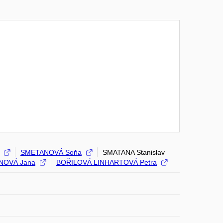
SMETANOVÁ Soňa
SMATANA Stanislav
NOVÁ Jana
BOŘILOVÁ LINHARTOVÁ Petra