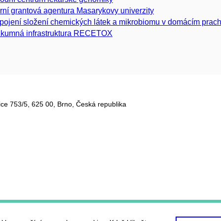
erní grantová agentura Masarykovy univerzity
pojení složení chemických látek a mikrobiomu v domácím prach
kumná infrastruktura RECETOX
ce 753/5​, 625 00, Brno, Česká republika