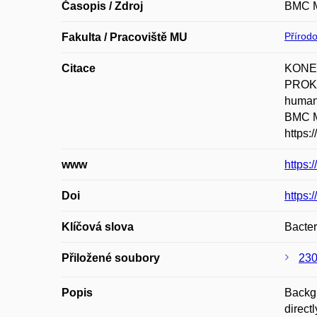
Časopis / Zdroj
BMC M
Přírod
Fakulta / Pracoviště MU
Citace
KONEČ
PROKE
human 
BMC Mi
https:
www
https:
Doi
https:
Klíčová slova
Bacter
Přiložené soubory
230
Popis
Backgr
direct