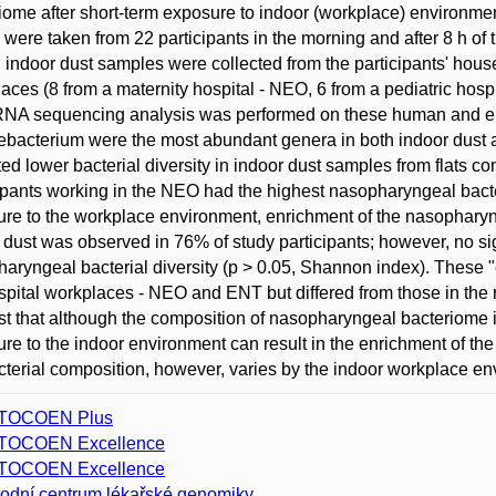
iome after short-term exposure to indoor (workplace) environme
were taken from 22 participants in the morning and after 8 h of 
, indoor dust samples were collected from the participants' hous
aces (8 from a maternity hospital - NEO, 6 from a pediatric hosp
RNA sequencing analysis was performed on these human and e
bacterium were the most abundant genera in both indoor dust
ted lower bacterial diversity in indoor dust samples from flats
ipants working in the NEO had the highest nasopharyngeal bacteria
re to the workplace environment, enrichment of the nasopharynx
 dust was observed in 76% of study participants; however, no si
aryngeal bacterial diversity (p > 0.05, Shannon index). These 
spital workplaces - NEO and ENT but differed from those in th
t that although the composition of nasopharyngeal bacteriome is 
re to the indoor environment can result in the enrichment of th
cterial composition, however, varies by the indoor workplace en
TOCOEN Plus
TOCOEN Excellence
TOCOEN Excellence
odní centrum lékařské genomiky