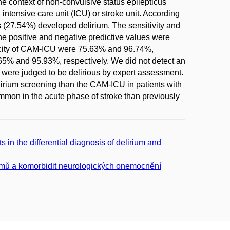
the context of non-convulsive status epilepticus
ntensive care unit (ICU) or stroke unit. According
s (27.54%) developed delirium. The sensitivity and
he positive and negative predictive values were
ificity of CAM-ICU were 75.63% and 96.74%,
.65% and 95.93%, respectively. We did not detect an
 were judged to be delirious by expert assessment.
lirium screening than the CAM-ICU in patients with
mmon in the acute phase of stroke than previously
in the differential diagnosis of delirium and
tomů a komorbidit neurologických onemocnění