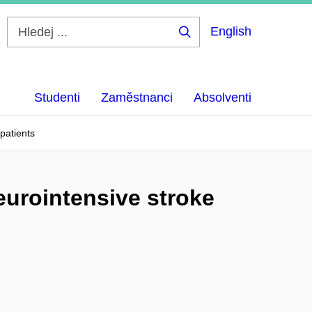
English
Hledej
...
Studenti
Zaměstnanci
Absolventi
 patients
neurointensive stroke