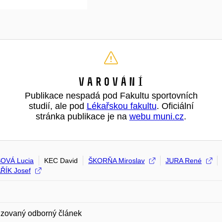
Varování
Publikace nespadá pod Fakultu sportovních
studií, ale pod
Lékařskou fakultu
. Oficiální
stránka publikace je na
webu muni.cz
.
OVÁ Lucia
KEC David
ŠKORŇA Miroslav
JURA René
ŘÍK Josef
zovaný odborný článek