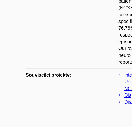
patien
(NCSE)
to exp
specif
76.76%
respec
episod
Our re
neurol
report
Související projekty:
Int
Use
NC
Dia
Dia