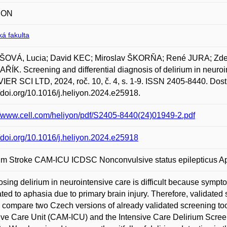
YON
á fakulta
OVÁ, Lucia; David KEC; Miroslav ŠKORŇA; René JURA; Z
ÍK. Screening and differential diagnosis of delirium in neur
ER SCI LTD, 2024, roč. 10, č. 4, s. 1-9. ISSN 2405-8440. Dost
//doi.org/10.1016/j.heliyon.2024.e25918.
//www.cell.com/heliyon/pdf/S2405-8440(24)01949-2.pdf
//doi.org/10.1016/j.heliyon.2024.e25918
ium Stroke CAM-ICU ICDSC Nonconvulsive status epilepticus A
sing delirium in neurointensive care is difficult because sympt
ated to aphasia due to primary brain injury. Therefore, validated
 compare two Czech versions of already validated screening to
ive Care Unit (CAM-ICU) and the Intensive Care Delirium Screen