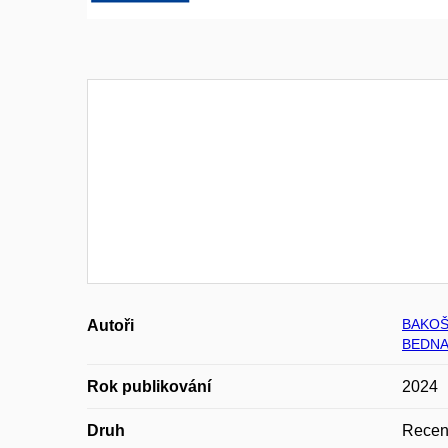
BAKOŠ
Autoři
BEDNA
Rok publikování
2024
Druh
Recen