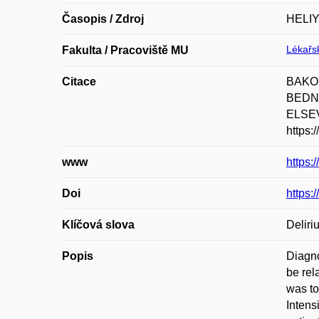
Časopis / Zdroj
HELI
Lékařsk
Fakulta / Pracoviště MU
Citace
BAKOŠ
BEDNAŘ
ELSEVI
https:
www
https:
Doi
https:
Klíčová slova
Delir
Popis
Diagno
be rel
was to
Intens