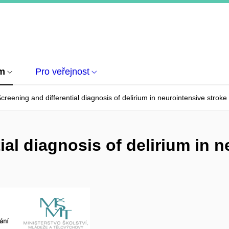
um
Pro veřejnost
creening and differential diagnosis of delirium in neurointensive stroke
ial diagnosis of delirium in 