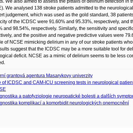
ts. We also aimed to assess the pitfalls of delirium detection in 
. We analysed 138 stroke patients admitted to the neurological i
ert judgement, which was used as the gold standard, 38 patient
icity of the ICDSC were 91.60% and 95.33%, respectively, and t
 and 98.54%, respectively. Similarly, the sensitivity and spec
tively, and the positive and negative predictive values were 79
e of NCSE mimicking delirium in any of our stroke patients who
sults suggest that the ICDSC may be a more suitable tool for de
ogical deficit. NCSE as a mimic of delirium seems to be less co
ed.
erní grantová agentura Masarykovy univerzity
 of ICDSC and CAM-ICU screening tests in neurological patients 
SE
gnostika a patofyziologie neuropatické bolesti a dalších symp
gnostika komplikací a komorbidit neurologických onemocnění