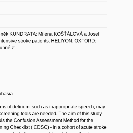
deněk KUNDRATA; Milena KOŠŤÁLOVÁ a Josef
ointensive stroke patients. HELIYON. OXFORD:
upné z:
phasia
oms of delirium, such as inappropriate speech, may
 screening tools are needed. The aim of this study
ols the Confusion Assessment Method for the
ing Checklist (ICDSC) - in a cohort of acute stroke