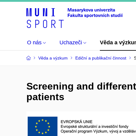
O nás
Uchazeči
Věda a výzk
Věda a výzkum
Ediční a publikační činnost
S
Screening and different
patients