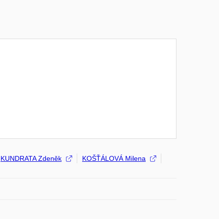
KUNDRATA Zdeněk
KOŠŤÁLOVÁ Milena